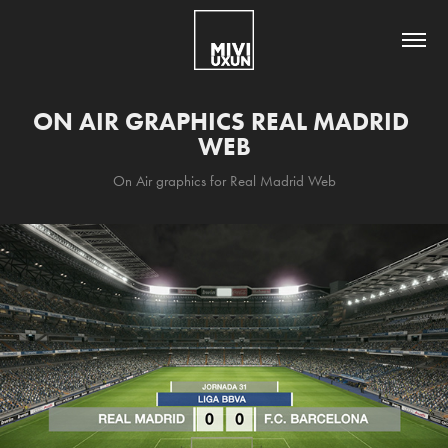
ON AIR GRAPHICS REAL MADRID 
WEB
On Air graphics for Real Madrid Web