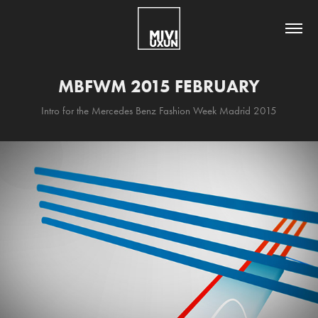
MBFWM 2015 FEBRUARY
Intro for the Mercedes Benz Fashion Week Madrid 2015